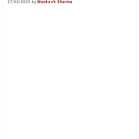
27/02/2025
by
Mankesh Sharma