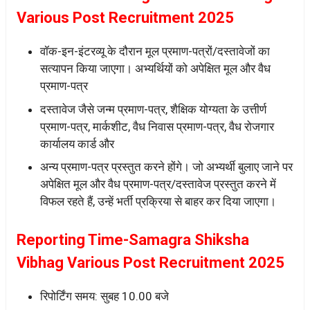
Various Post Recruitment 2025
वॉक-इन-इंटरव्यू के दौरान मूल प्रमाण-पत्रों/दस्तावेजों का
सत्यापन किया जाएगा। अभ्यर्थियों को अपेक्षित मूल और वैध
प्रमाण-पत्र
दस्तावेज जैसे जन्म प्रमाण-पत्र, शैक्षिक योग्यता के उत्तीर्ण
प्रमाण-पत्र, मार्कशीट, वैध निवास प्रमाण-पत्र, वैध रोजगार
कार्यालय कार्ड और
अन्य प्रमाण-पत्र प्रस्तुत करने होंगे। जो अभ्यर्थी बुलाए जाने पर
अपेक्षित मूल और वैध प्रमाण-पत्र/दस्तावेज प्रस्तुत करने में
विफल रहते हैं, उन्हें भर्ती प्रक्रिया से बाहर कर दिया जाएगा।
Reporting Time-Samagra Shiksha
Vibhag Various Post Recruitment 2025
रिपोर्टिंग समय: सुबह 10.00 बजे