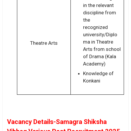
in the relevant
discipline from
the
recognized
university/Diplo
ma in Theatre
Theatre Arts
Arts from school
of Drama (Kala
Academy)
Knowledge of
Konkani
Vacancy Details-Samagra Shiksha