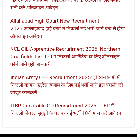
बिहार पुलिस में निकली 19838 पद पर कांस्टेबल के लिए बम्फर
भर्ती करे ऑनलाइन आवेदन
Allahabad High Court New Recruitment
2025:अल्लाहाबाद हाई कोर्ट में निकली नई भर्ती जाने कब से होगा
ऑनलाइन आवेदन
NCL CIL Apprentice Recruitment 2025: Northern
Coalfields Limited में निकली अपरेंटिस के लिए ऑनलाइन
फॉर्म जाने पूरी जानकरी
Indian Army CEE Recruitment 2025: इंडियन आर्मी में
निकली कॉमन एंट्रेंस एग्जाम के लिए नई भर्ती जाने इस बहाली की
सम्पूर्ण जानकरी
ITBP Constable GD Recruitment 2025: ITBP में
निकली जेनरल ड्यूटी के पद पर नई भर्ती 10वीं पास करें आवेदन