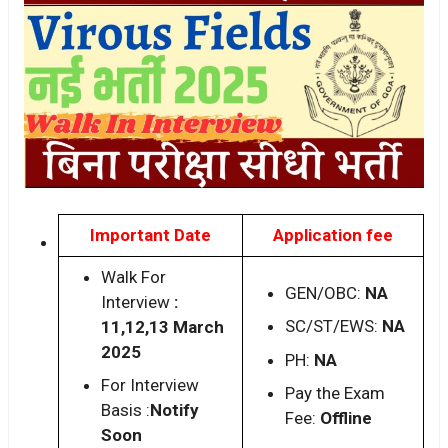
Important Date
Application fee
Walk For
GEN/OBC:
NA
Interview
:
SC/ST/EWS:
NA
11,12,13 March
2025
PH:
NA
For Interview
Pay the Exam
Basis :
Notify
Fee:
Offline
Soon