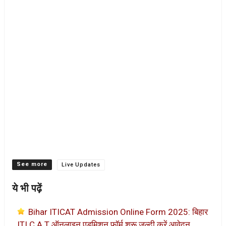
Categories
Live Updates
ये भी पढ़ें
Bihar ITICAT Admission Online Form 2025: बिहार
ITI C.A.T ऑनलाइन एडमिशन फॉर्म शुरू जल्दी करें आवेदन