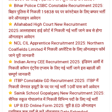
Bihar Police CSBC Constable Recruitment 2025:
बिहार पुलिस में निकली 19838 पद पर कांस्टेबल के लिए बम्फर भर्ती
करे ऑनलाइन आवेदन
Allahabad High Court New Recruitment
2025:अल्लाहाबाद हाई कोर्ट में निकली नई भर्ती जाने कब से होगा
ऑनलाइन आवेदन
NCL CIL Apprentice Recruitment 2025: Northern
Coalfields Limited में निकली अपरेंटिस के लिए ऑनलाइन फॉर्म
जाने पूरी जानकरी
Indian Army CEE Recruitment 2025: इंडियन आर्मी में
निकली कॉमन एंट्रेंस एग्जाम के लिए नई भर्ती जाने इस बहाली की
सम्पूर्ण जानकरी
ITBP Constable GD Recruitment 2025: ITBP में
निकली जेनरल ड्यूटी के पद पर नई भर्ती 10वीं पास करें आवेदन
Sainik School Gopalganj New Recruitment 2025:
सैनिक स्कूल गोपालगंज में निकली विभिन्न पदों के लिए नई भर्ती
UP B.ED Online Form 2025: यूपी B.ED ऑनलाइन
एडमिशन शुरू यहाँ से करें ऑनलाइन Date Extended