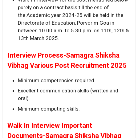
purely on a contract basis till the end of
the Academic year 2024-25 will be held in the
Directorate of Education, Porvorim Goa in
between 10.00 a.m. to 5.30 p.m. on 11th, 12th &
13th March 2025.
Interview Process-Samagra Shiksha
Vibhag Various Post Recruitment 2025
Minimum competencies required.
Excellent communication skills (written and
oral).
Minimum computing skills.
Walk In Interview Important
Documents-Samagra Shiksha Vibhag