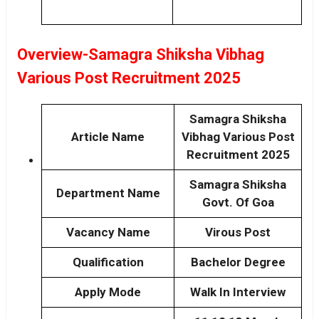
Overview-Samagra Shiksha Vibhag
Various Post Recruitment 2025
Samagra Shiksha
Article Name
Vibhag Various Post
Recruitment 2025
Samagra Shiksha
Department Name
Govt. Of Goa
Vacancy Name
Virous Post
Qualification
Bachelor Degree
Apply Mode
Walk In Interview