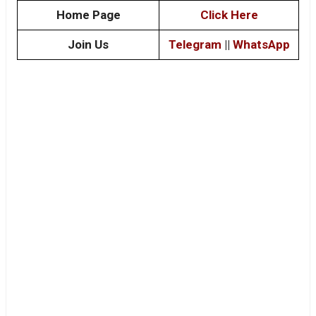
Home Page
Click Here
Join Us
Telegram
||
WhatsApp