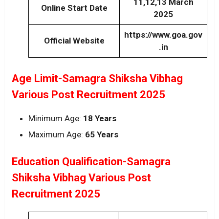
11,12,13 March
Online Start Date
2025
https://www.goa.gov
Official Website
.in
Age Limit-Samagra Shiksha Vibhag
Various Post Recruitment 2025
Minimum Age:
18 Years
Maximum Age:
65 Years
Education Qualification-Samagra
Shiksha Vibhag Various Post
Recruitment 2025