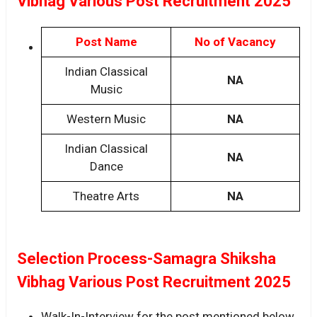
Vibhag Various Post Recruitment 2025
Post Name
No of Vacancy
Indian Classical
NA
Music
Western Music
NA
Indian Classical
NA
Dance
Theatre Arts
NA
Selection Process-Samagra Shiksha
Vibhag Various Post Recruitment 2025
Walk-In-Interview for the post mentioned below