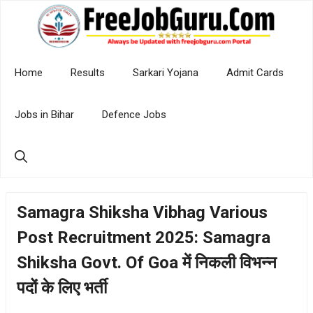
Skip
to
content
Home
Results
Sarkari Yojana
Admit Cards
Jobs in Bihar
Defence Jobs
Samagra Shiksha Vibhag Various
Post Recruitment 2025: Samagra
Shiksha Govt. Of Goa में निकली विभन्न
पदों के लिए भर्ती