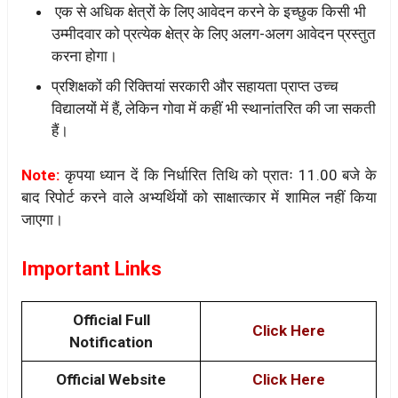
एक से अधिक क्षेत्रों के लिए आवेदन करने के इच्छुक किसी भी
उम्मीदवार को प्रत्येक क्षेत्र के लिए अलग-अलग आवेदन प्रस्तुत
करना होगा।
प्रशिक्षकों की रिक्तियां सरकारी और सहायता प्राप्त उच्च
विद्यालयों में हैं, लेकिन गोवा में कहीं भी स्थानांतरित की जा सकती
हैं।
Note:
कृपया ध्यान दें कि निर्धारित तिथि को प्रातः 11.00 बजे के
बाद रिपोर्ट करने वाले अभ्यर्थियों को साक्षात्कार में शामिल नहीं किया
जाएगा।
Important Links
Official Full
Click Here
Notification
Official Website
Click Here