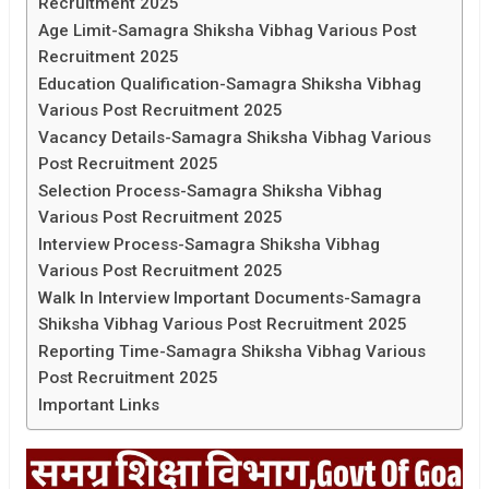
Recruitment 2025
Age Limit-Samagra Shiksha Vibhag Various Post
Recruitment 2025
Education Qualification-Samagra Shiksha Vibhag
Various Post Recruitment 2025
Vacancy Details-Samagra Shiksha Vibhag Various
Post Recruitment 2025
Selection Process-Samagra Shiksha Vibhag
Various Post Recruitment 2025
Interview Process-Samagra Shiksha Vibhag
Various Post Recruitment 2025
Walk In Interview Important Documents-Samagra
Shiksha Vibhag Various Post Recruitment 2025
Reporting Time-Samagra Shiksha Vibhag Various
Post Recruitment 2025
Important Links