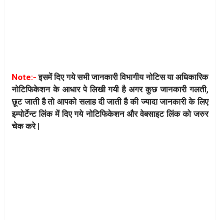
Note:-
इसमें दिए गये सभी जानकारी विभागीय नोटिस या अधिकारिक
नोटिफिकेशन के आधार पे लिखी गयी है अगर कुछ जानकारी गलती,
छूट जाती है तो आपको सलाह दी जाती है की ज्यादा जानकारी के लिए
इम्पोर्टेन्ट लिंक में दिए गये नोटिफिकेशन और वेबसाइट लिंक को जरुर
चेक करे |