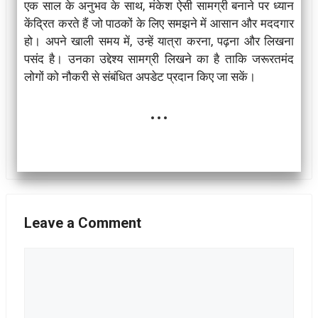
एक साल के अनुभव के साथ, मंकेश ऐसी सामग्री बनाने पर ध्यान
केंद्रित करते हैं जो पाठकों के लिए समझने में आसान और मददगार
हो। अपने खाली समय में, उन्हें यात्रा करना, पढ़ना और लिखना
पसंद है। उनका उद्देश्य सामग्री लिखने का है ताकि जरूरतमंद
लोगों को नौकरी से संबंधित अपडेट प्रदान किए जा सकें।
...
Leave a Comment
Comment