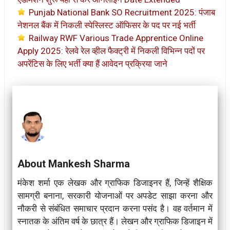
Punjab National Bank SO Recruitment 2025: पंजाब
नेशनल बैंक में निकली स्पेस्लिस्ट ऑफिसर के पद पर नई भर्ती
Railway RWF Various Trade Apprentice Online
Apply 2025: रेलवे रेल व्हील फैक्ट्री में निकली विभिन्न पदों पर
अपरेंटिस के लिए भर्ती क्या हैं आवेदन प्रक्रिया जाने
About Mankesh Sharma
मंकेश शर्मा एक लेखक और ग्राफिक डिजाइनर हैं, जिन्हें शैक्षिक
सामग्री बनाना, सरकारी योजनाओं पर अपडेट साझा करना और
नौकरी से संबंधित समाचार प्रदान करना पसंद है। वह वर्तमान में
स्नातक के अंतिम वर्ष के छात्र हैं। लेखन और ग्राफिक डिजाइन में