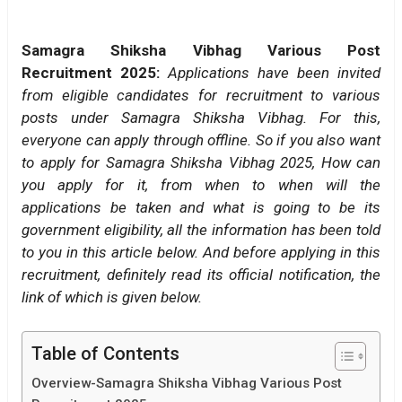
Samagra Shiksha Vibhag Various Post
Recruitment 2025:
Applications have been invited
from eligible candidates for recruitment to various
posts under Samagra Shiksha Vibhag. For this,
everyone can apply through offline. So if you also want
to apply for Samagra Shiksha Vibhag 2025, How can
you apply for it, from when to when will the
applications be taken and what is going to be its
government eligibility, all the information has been told
to you in this article below. And before applying in this
recruitment, definitely read its official notification, the
link of which is given below.
Table of Contents
Overview-Samagra Shiksha Vibhag Various Post