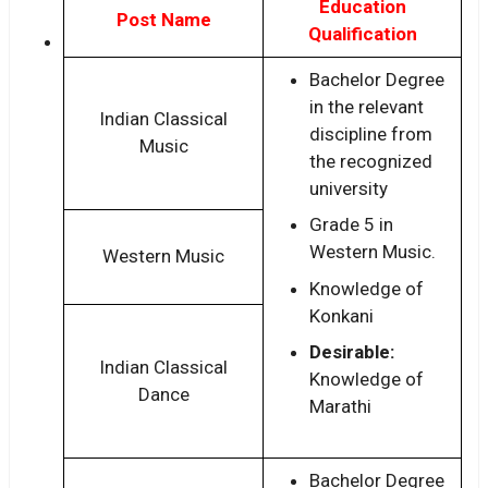
Education
Post Name
Qualification
Bachelor Degree
in the relevant
Indian Classical
discipline from
Music
the recognized
university
Grade 5 in
Western Music.
Western Music
Knowledge of
Konkani
Desirable:
Indian Classical
Knowledge of
Dance
Marathi
Bachelor Degree