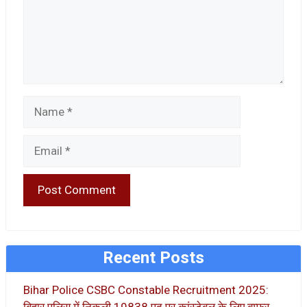
Name
Email
Recent Posts
Bihar Police CSBC Constable Recruitment 2025: